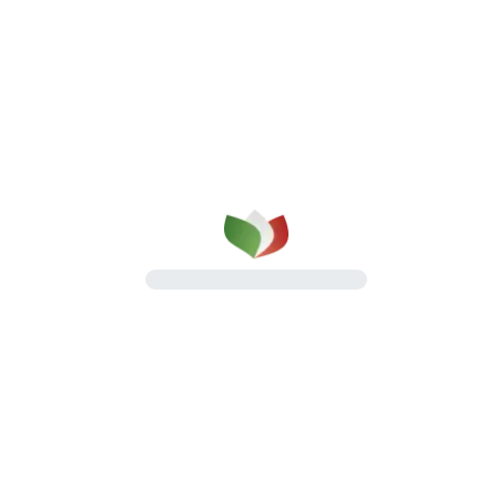
Contact Us
Discover all the ways to reach us
Talk to us