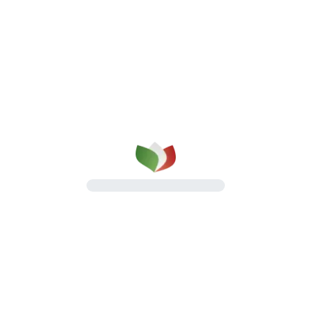
Salamis
An Italian delicatessen classic
Discover the line