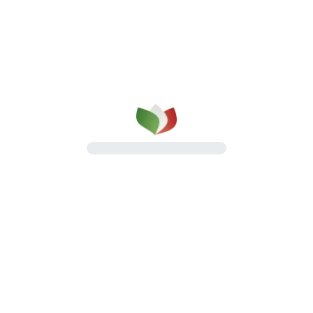
Roast Hams
Roasted specialties with a rich and
distinctive flavour
Discover the line