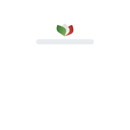
Pancettas
Oven-baked, flat and rolled pancettas
Discover the line