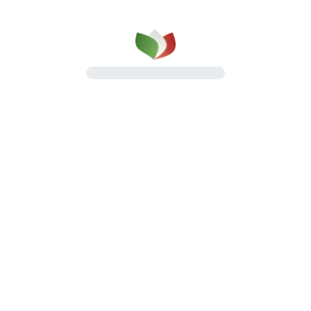
How we work
Method, organization, and continuity at every
stage of the process
Discover how we work